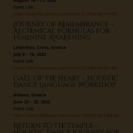
August 18 – 21, 2023
Event Link:
https://www.facebook.com/events/877466300167495
Journey of Remembrance ~
Alchemical Formulas for
Feminine Awakening
Levinthos, Crete, Greece
July 8 – 16, 2023
Event Link:
https://www.facebook.com/events/877466300167495
Call of The Heart ~ Holistic
Dance Language Workshop
Athens, Greece
June 23 – 25, 2023
Event Link:
https://www.facebook.com/events/108929492146643/
Return to the Temple ~
Holistic Dance Journey for