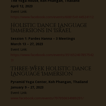
The Yoga House, Koh Phangan, Thailand
April 12, 2023
Event Link:
https://www.facebook.com/events/608154144524112
Holistic Dance Language
Immersions in Israel
Session 1: Pardes Hanna – 3 Meetings
March 13 – 27, 2023
Event Link:
https://www.facebook.com/events/351652407857542
7/
Three-Week Holistic Dance
Language Immersion
Pyramid Yoga Center, Koh Phangan, Thailand
January 9 – 27, 2023
Event Link:
www.facebook.com/events/797950634989291/