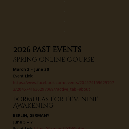
2026 Past Events
Spring Online Course
March 3 – June 30
Event Link:
https://www.facebook.com/events/204574159629707
3/2045741636297069/?active_tab=about
Formulas for Feminine
Awakening
BERLIN, GERMANY
June 5 – 7
Event Link:
https://fb.me/e/1X849lotoi