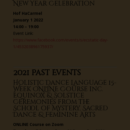
New Year Celebration
Hof HaCarmel
January 1 2022
14:00 – 19:00
Event Link:
https://www.facebook.com/events/s/ecstatic-day-
1/453203896175937/
2021 Past Events
Holistic Dance Language 15-
Week ONLINE Course inc.
Equinox & Solstice
Ceremonies from the
School of Mystery, Sacred
Dance & Feminine Arts
ONLINE Course on Zoom