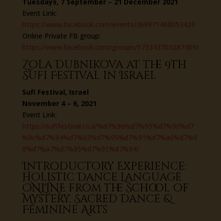
Tuesdays, 7 September – 21 December 2021
Event Link:
https://www.facebook.com/events/368971468053429
Online Private FB group:
https://www.facebook.com/groups/573343703287489/
Zola Dubnikova at the 9th
Sufi Festival in Israel
Sufi Festival, Israel
November 4 – 6, 2021
Event Link:
https://sufifestival.co.il/%d7%96%d7%95%d7%90%d7
%9c%d7%94%d7%93%d7%95%d7%91%d7%a0%d7%9
9%d7%a7%d7%95%d7%91%d7%94/
Introductory Experience:
Holistic Dance Language
ONLINE from the School of
Mystery, Sacred Dance &
Feminine Arts