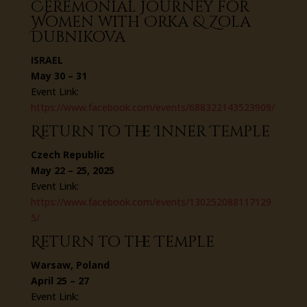
Ceremonial Journey for
Women with Orka & Zola
Dubnikova
ISRAEL
May 30 – 31
Event Link:
https://www.facebook.com/events/688322143523909/
Return to the Inner Temple
Czech Republic
May 22 – 25, 2025
Event Link:
https://www.facebook.com/events/130252088117129
5/
Return to the Temple
Warsaw, Poland
April 25 – 27
Event Link: