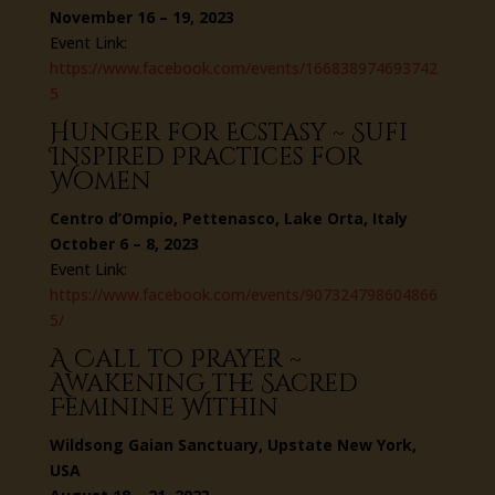
November 16 – 19, 2023
Event Link:
https://www.facebook.com/events/166838974693742
5
Hunger for Ecstasy ~ Sufi
Inspired Practices for
Women
Centro d’Ompio, Pettenasco, Lake Orta, Italy
October 6 – 8, 2023
Event Link:
https://www.facebook.com/events/907324798604866
5/
A Call to Prayer ~
Awakening the Sacred
Feminine Within
Wildsong Gaian Sanctuary, Upstate New York,
USA