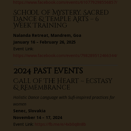
https://www.facebook.com/events/610779298556857/
School of Mystery, Sacred
Dance & Temple Arts – 6
Week Training
Nalanda Retreat, Mandrem, Goa
January 16 – February 26, 2025
Event Link:
https://www.facebook.com/events/798289512466344/
2024 Past Events
Call of The Heart ~ Ecstasy
& Remembrance
Holistic Dance Language with Sufi-inspired practices for
women
Senec, Slovakia
November 14 – 17, 2024
Event Link:
https://fb.me/e/4xb0q8n8b