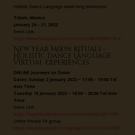
Holistic Dance Language week-long immersion
Tulum, Mexico
January 24 – 31, 2022
Event Link:
https://www.facebook.com/events/294867828807764/
New Year Moon Rituals ~
Holistic Dance Language
Virtual Experiences
ONLINE Journeys on Zoom
Dates: Sunday 2 January 2022 ~ 17:00 – 19:00 Tel
Aviv Time
Tuesday 18 January 2022 ~ 18:00 – 20:00 Tel Aviv
Time
Event Link:
https://www.facebook.com/events/436926028017391
Online Private FB group:
https://www.facebook.com/groups/573343703287489/