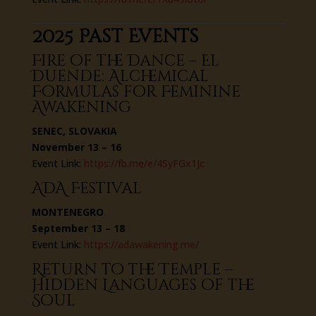
2025 Past Events
Fire of the Dance – El
Duende: Alchemical
Formulas for Feminine
Awakening
SENEC, SLOVAKIA
November 13 – 16
Event Link:
https://fb.me/e/4SyFGx1Jc
ADA Festival
MONTENEGRO
September 13 – 18
Event Link:
https://adawakening.me/
Return to the Temple –
Hidden Languages of the
Soul