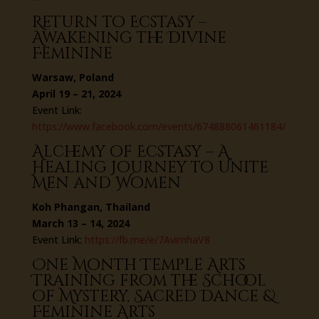
Return to Ecstasy –
Awakening the Divine
Feminine
Warsaw, Poland
April 19 – 21, 2024
Event Link:
https://www.facebook.com/events/674888061461184/
Alchemy of Ecstasy – A
Healing Journey to Unite
Men and Women
Koh Phangan, Thailand
March 13 – 14, 2024
Event Link:
https://fb.me/e/7AvimhaV8
One Month Temple Arts
Training from the School
of Mystery, Sacred Dance &
Feminine Arts