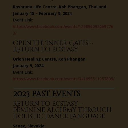
Rasaruna Life Centre, Koh Phangan, Thailand
January 15 – February 9, 2024
Event Link:
https://www.facebook.com/events/129896092069776
3/
Open the Inner Gates ~
Return to Ecstasy
Orion Healing Centre, Koh Phangan
January 9, 2024
Event Link:
https://www.facebook.com/events/341655511957805/
2023 Past Events
Return to Ecstasy –
Feminine Alchemy through
Holistic Dance Language
Senec, Slovakia