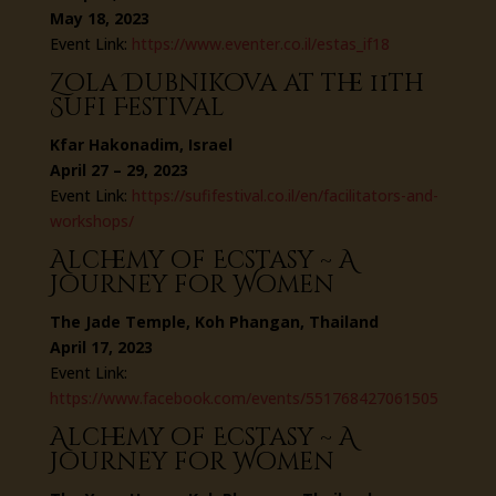
May 18, 2023
Event Link:
https://www.eventer.co.il/estas_if18
Zola Dubnikova at the 11th
Sufi Festival
Kfar Hakonadim, Israel
April 27 – 29, 2023
Event Link:
https://sufifestival.co.il/en/facilitators-and-
workshops/
Alchemy of Ecstasy ~ A
Journey for Women
The Jade Temple, Koh Phangan, Thailand
April 17, 2023
Event Link:
https://www.facebook.com/events/551768427061505
Alchemy of Ecstasy ~ A
Journey for Women