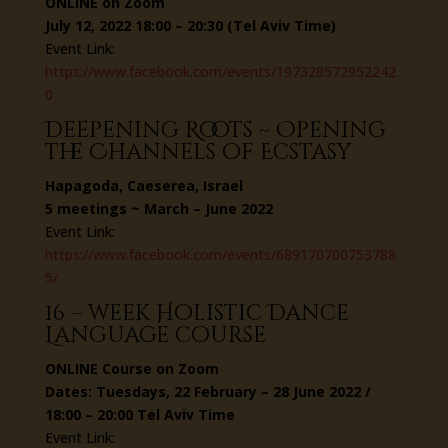
ONLINE on Zoom
July 12, 2022 18:00 – 20:30 (Tel Aviv Time)
Event Link:
https://www.facebook.com/events/197328572952242
0
Deepening Roots ~ Opening
the Channels of Ecstasy
Hapagoda, Caeserea, Israel
5 meetings ~ March – June 2022
Event Link:
https://www.facebook.com/events/689170700753788
5/
16 – week Holistic Dance
Language course
ONLINE Course on Zoom
Dates: Tuesdays, 22 February – 28 June 2022 /
18:00 – 20:00 Tel Aviv Time
Event Link: