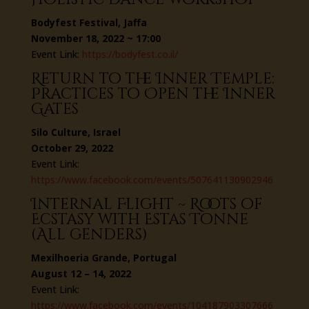
Bodyfest Festival, Jaffa
November 18, 2022 ~ 17:00
Event Link:
https://bodyfest.co.il/
Return to the Inner Temple:
Practices to Open the Inner
Gates
Silo Culture, Israel
October 29, 2022
Event Link:
https://www.facebook.com/events/507641130902946
Internal Flight ~ Roots of
Ecstasy with Estas Tonne
(All genders)
Mexilhoeria Grande, Portugal
August 12 – 14, 2022
Event Link:
https://www.facebook.com/events/104187903307666