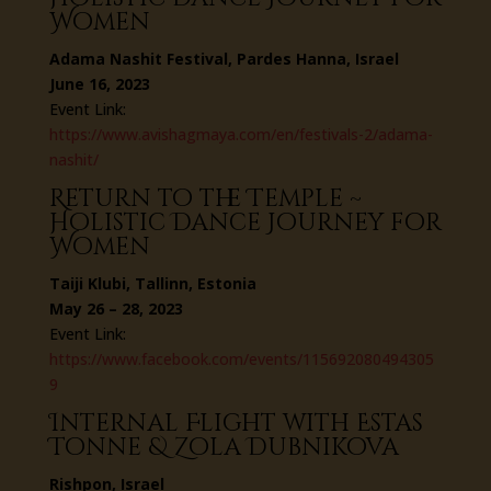
Women
Adama Nashit Festival, Pardes Hanna, Israel
June 16, 2023
Event Link:
https://www.avishagmaya.com/en/festivals-2/adama-
nashit/
Return to the Temple ~
Holistic Dance Journey for
Women
Taiji Klubi, Tallinn, Estonia
May 26 – 28, 2023
Event Link:
https://www.facebook.com/events/115692080494305
9
Internal Flight with Estas
Tonne & Zola Dubnikova
Rishpon, Israel