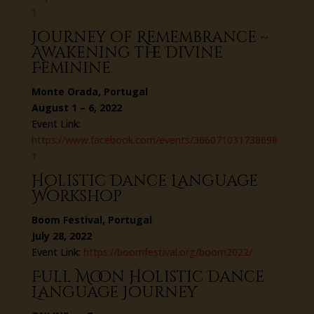
1
Journey of Remembrance ~
Awakening the Divine
Feminine
Monte Orada, Portugal
August 1 – 6, 2022
Event Link:
https://www.facebook.com/events/366071031738698
1
Holistic Dance Language
Workshop
Boom Festival, Portugal
July 28, 2022
Event Link:
https://boomfestival.org/boom2022/
Full Moon Holistic Dance
Language Journey