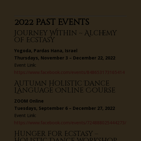
2022 Past Events
Journey Within ~ Alchemy
of Ecstasy
Yogoda, Pardas Hana, Israel
Thursdays, November 3 – December 22, 2022
Event Link:
https://www.facebook.com/events/848653173165414
Autumn Holistic Dance
Language Online Course
ZOOM Online
Tuesdays, September 6 – December 27, 2022
Event Link:
https://www.facebook.com/events/724888025444273/
Hunger for Ecstasy –
Holistic Dance workshop