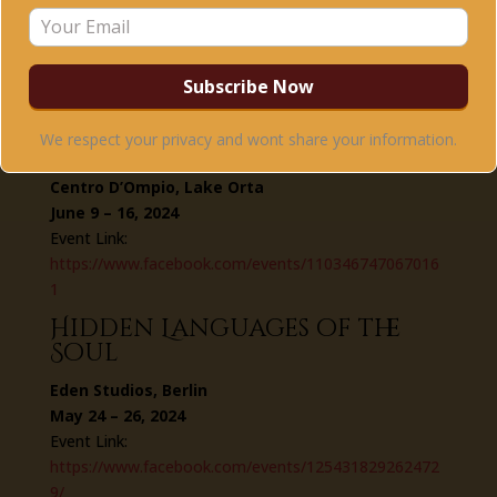
Event Link:
https://www.facebook.com/events/110081611455471
6
Journey of Remembrance –
Annual Summer Training &
We respect your privacy and wont share your information.
Retreat
Centro D’Ompio, Lake Orta
June 9 – 16, 2024
Event Link:
https://www.facebook.com/events/110346747067016
1
Hidden Languages of the
Soul
Eden Studios, Berlin
May 24 – 26, 2024
Event Link:
https://www.facebook.com/events/125431829262472
9/