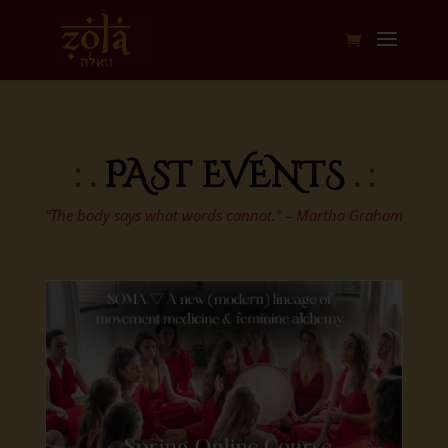
: .
PAST EVENTS
. :
“The body says what words cannot.” – Martha Graham