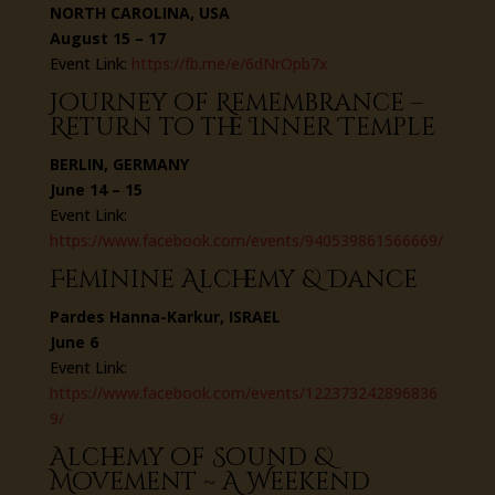
NORTH CAROLINA, USA
August 15 – 17
Event Link:
https://fb.me/e/6dNrOpb7x
Journey of Remembrance –
Return to the Inner Temple
BERLIN, GERMANY
June 14 – 15
Event Link:
https://www.facebook.com/events/940539861566669/
Feminine Alchemy & Dance
Pardes Hanna-Karkur, ISRAEL
June 6
Event Link:
https://www.facebook.com/events/122373242896836
9/
Alchemy of Sound &
Movement ~ A Weekend