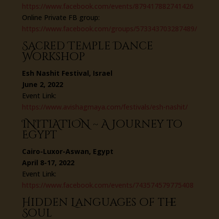
https://www.facebook.com/events/879417882741426
Online Private FB group:
https://www.facebook.com/groups/573343703287489/
Sacred Temple Dance
Workshop
Esh Nashit Festival, Israel
June 2, 2022
Event Link:
https://www.avishagmaya.com/festivals/esh-nashit/
INITIATION ~ A Journey to
Egypt
Cairo-Luxor-Aswan, Egypt
April 8-17, 2022
Event Link:
https://www.facebook.com/events/743574579775408
Hidden Languages of the
Soul