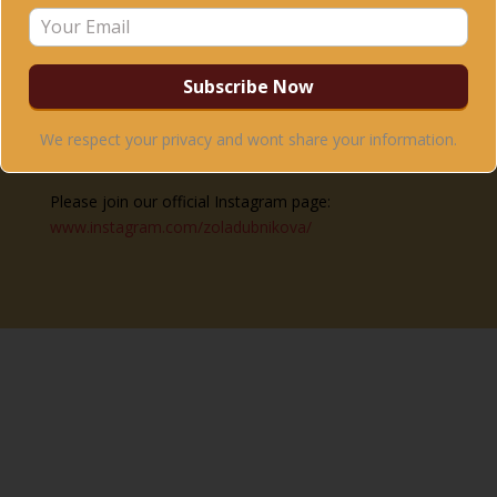
FACEBOOK:
Please join our official Facebook page:
www.facebook.com/holisticdancezoladubnikova
–
where all upcoming courses, trainings and international
workshops are listed, as well as other updates.
We respect your privacy and wont share your information.
INSTAGRAM:
Please join our official Instagram page:
www.instagram.com/zoladubnikova/