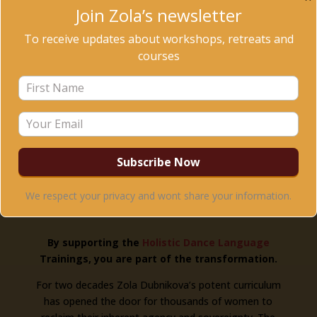
Join Zola’s newsletter
This year we seek to raise $20K to start a scholarship
fund to support extraordinary women around the
To receive updates about workshops, retreats and
world.
courses
We respect your privacy and wont share your information.
By supporting the
Holistic Dance Language
Trainings, you are part of the transformation.
For two decades Zola Dubnikova’s potent curriculum
has opened the door for thousands of women to