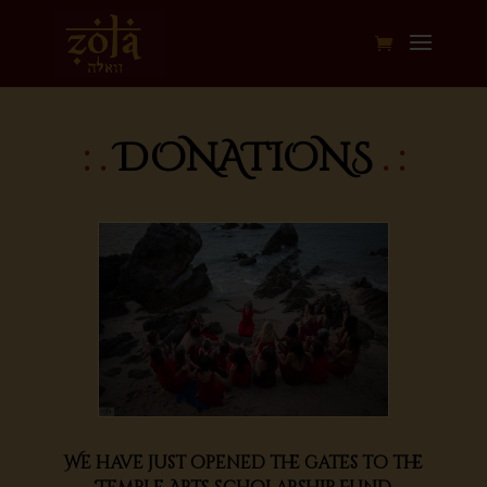
: .
DONATIONS
. :
We have just opened the gates to the