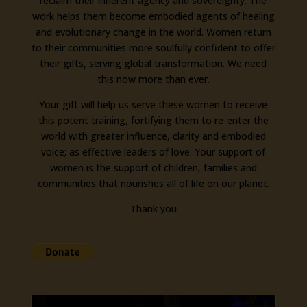
reclaim their inherent agency and sovereignty. The
work helps them become embodied agents of healing
and evolutionary change in the world. Women return
to their communities more soulfully confident to offer
their gifts, serving global transformation. We need
this now more than ever.
Your gift will help us serve these women to receive
this potent training, fortifying them to re-enter the
world with greater influence, clarity and embodied
voice; as effective leaders of love. Your support of
women is the support of children, families and
communities that nourishes all of life on our planet.
Thank you