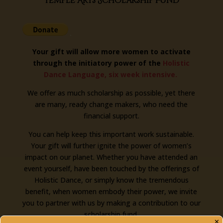
Temple Arts Scholarship Fund
Your gift will allow more women to activate
through the initiatory power of the
Holistic
Dance Language, six week intensive.
We offer as much scholarship as possible, yet there
are many, ready change makers, who need the
financial support.
You can help keep this important work sustainable.
Your gift will further ignite the power of women’s
impact on our planet. Whether you have attended an
event yourself, have been touched by the offerings of
Holistic Dance, or simply know the tremendous
benefit, when women embody their power, we invite
you to partner with us by making a contribution to our
scholarship fund.
✕